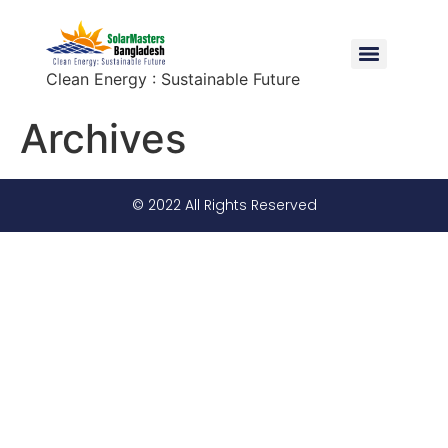
Clean Energy : Sustainable Future
Archives
© 2022 All Rights Reserved